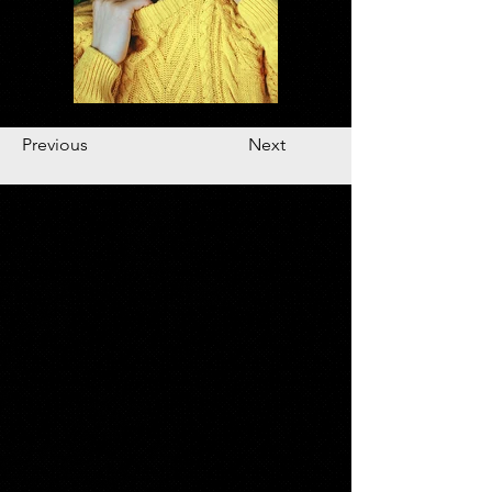
Previous
Next