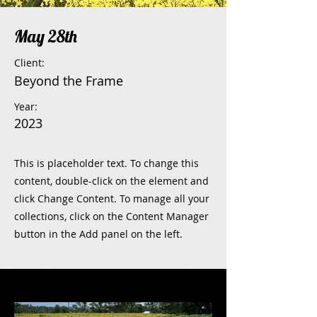
May 28th
Client:
Beyond the Frame
Year:
2023
This is placeholder text. To change this
content, double-click on the element and
click Change Content. To manage all your
collections, click on the Content Manager
button in the Add panel on the left.