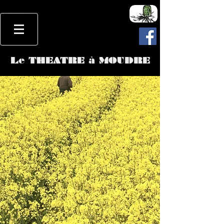
Le THEATRE à MOUDRE