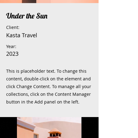
Under the Sun
Client:
Kasta Travel
Year:
2023
This is placeholder text. To change this
content, double-click on the element and
click Change Content. To manage all your
collections, click on the Content Manager
button in the Add panel on the left.