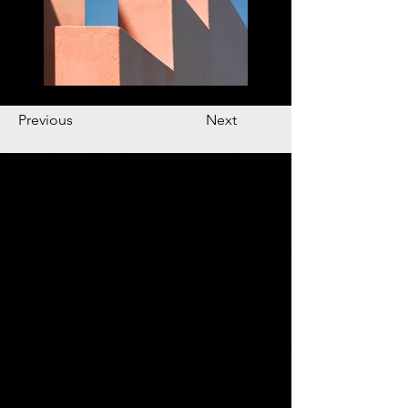
Previous
Next