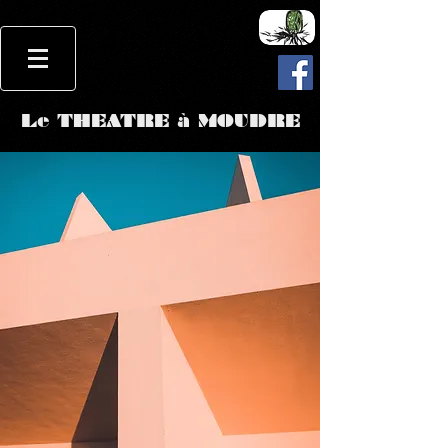
Le THEATRE à MOUDRE